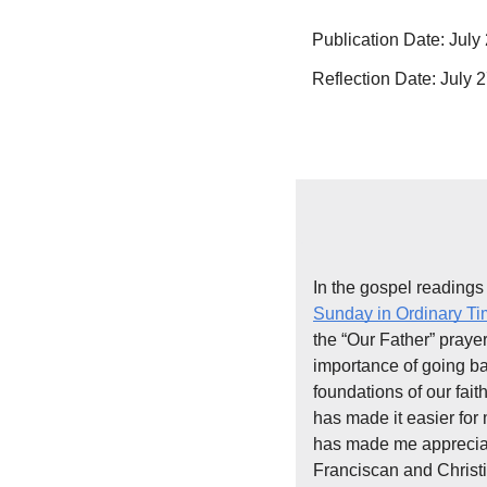
Publication Date: July
Reflection Date: July 2
In the gospel readings 
Sunday in Ordinary T
the “Our Father” prayer.
importance of going ba
foundations of our faith
has made it easier for 
has made me appreciate
Franciscan and Christ