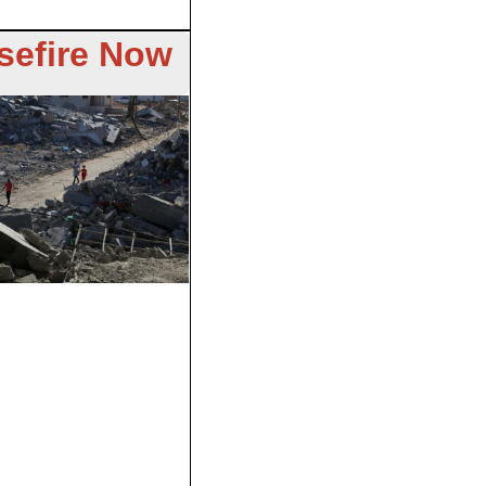
sefire Now