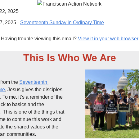
 22, 2025
7, 2025 - 
Seventeenth Sunday in Ordinary Time
Having trouble viewing this email?
View it in your web browser
This Is Who We Are
from the 
Seventeenth 
ime
, Jesus gives the disciples 
 To me, it’s a reminder of the 
ck to basics and the 
. This is one of the things that 
me to continue this work and 
 the shared values of the 
ian communities. 