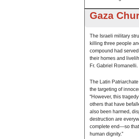
Gaza Chur
The Israeli military s
killing three people an
compound had served as
their homes and liveli
Fr. Gabriel Romanelli. 
The Latin Patriarchate
the targeting of innoce
“However, this tragedy 
others that have befal
also been harmed, disp
destruction are everyw
complete end—so that 
human dignity.”