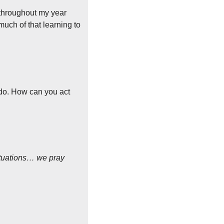
throughout my year 
ch of that learning to 
 do. How can you act 
situations… we pray