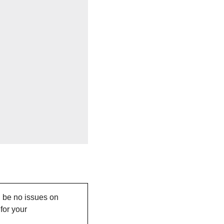
 be no issues on 
or your 