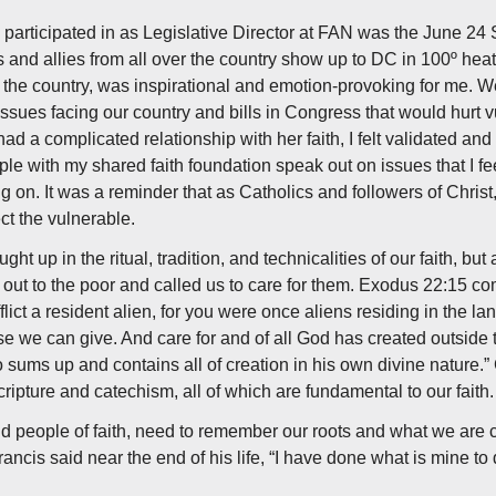
I participated in as Legislative Director at FAN was the June 24 S
and allies from all over the country show up to DC in 100º heat,
r the country, was inspirational and emotion-provoking for me. We
ssues facing our country and bills in Congress that would hurt v
a complicated relationship with her faith, I felt validated and gr
e with my shared faith foundation speak out on issues that I fee
 on. It was a reminder that as Catholics and followers of Christ,
ct the vulnerable. 
ught up in the ritual, tradition, and technicalities of our faith, but 
out to the poor and called us to care for them. Exodus 22:15 c
flict a resident alien, for you were once aliens residing in the lan
ise we can give. And care for and of all God has created outside t
sums up and contains all of creation in his own divine nature.” 
ipture and catechism, all of which are fundamental to our faith.
 people of faith, need to remember our roots and what we are ca
ancis said near the end of his life, “I have done what is mine to 