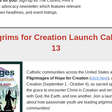
 for you! 
Sign-up for 
The Current
, FAN’s 
advocacy newsletter, which features relevant 
ws headlines, and event listings. 
grims for Creation Launch Cal
13
Pilgrimages of Hope for Creation 
(
click here
),
Creation (September 1 - October 4), as sacred opp
the grace to encounter Christ in Creation and ren
with God, the Earth, and one another. Join a laun
about how passionate youth are leading pilgrimag
communities! 