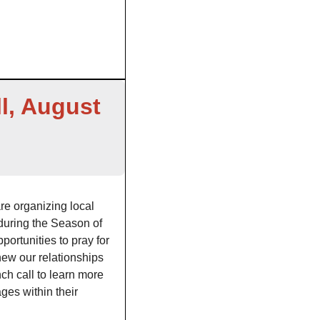
l, August 
Catholic communities across the United States are organizing local 
 during the Season of 
ortunities to pray for 
ew our relationships 
ch call to learn more 
es within their 