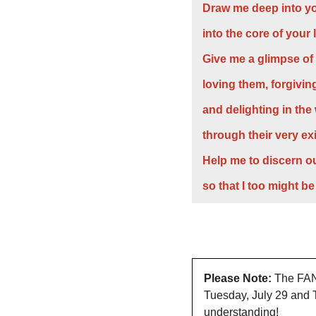
Draw me deep into yo
into the core of your 
Give me a glimpse of
loving them, forgivin
and delighting in the
through their very ex
Help me to discern ou
so that I too might be
Please Note:
 The FAN 
Tuesday, July 29 and T
understanding!