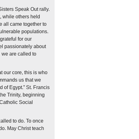
isters Speak Out rally. 
 while others held 
 all came together to 
ulnerable populations. 
ateful for our 
l passionately about 
 we are called to 
at our core, this is who 
ommands us that we 
d of Egypt.” St. Francis 
he Trinity, beginning 
Catholic Social 
lled to do. To once 
do. May Christ teach 