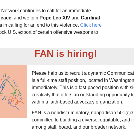
The Franciscan Action Network continues to call for an immediate 
 peace
, and we join 
Pope Leo
XIV
 and 
Cardinal 
a
 in calling for an end to this violence. 
Click here 
ock U.S. export of certain offensive weapons to 
FAN is hiring! 
Please help us to recruit a dynamic Communicati
is a full-time staff position, located in Washingto
immediately. This is a fast-paced position with sig
creativity that offers an outstanding opportunity to
within a faith-based advocacy organization. 
FAN is a nondiscriminatory, nonpartisan 501(c)3 
committed to building a diverse, equitable, and 
among staff, board, and our broader network.