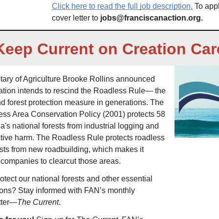
Click here to read the full job description.
 To app
cover letter to 
jobs@franciscanaction.org
. 
Keep Current on Creation Car
tary of Agriculture Brooke Rollins announced 
ration intends to rescind the Roadless Rule— the 
d forest protection measure in generations. The 
ss Area Conservation Policy (2001) protects 58 
a's national forests from industrial logging and 
ctive harm. The Roadless Rule protects roadless 
sts from new roadbuilding, which makes it 
 companies to clearcut those areas. 
tect our national forests and other essential 
ions? Stay informed with FAN’s monthly 
tter—
The Current
. 