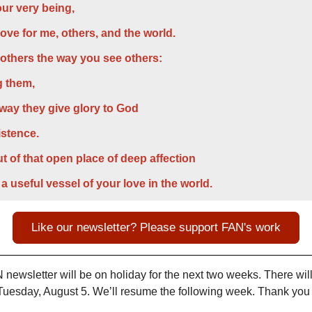
ur very being,
love for me, others, and the world.
 others the way you see others:
g them,
 way they give glory to God
istence.
t of that open place of deep affection
 a useful vessel of your love in the world.
Like our newsletter? Please support FAN's work
newsletter will be on holiday for the next two weeks. There will
uesday, August 5. We’ll resume the following week. Thank you f