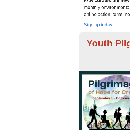
FAN curates the news
monthly environmental 
online action items, ne
Sign up today
!
Youth Pil