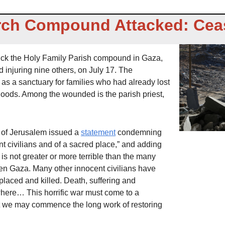
ch Compound Attacked: Cea
truck the Holy Family Parish compound in Gaza, 
d injuring nine others, on July 17. The 
 a sanctuary for families who had already lost 
hoods. Among the wounded is the parish priest, 
 of Jerusalem issued a 
statement
 condemning 
nt civilians and of a sacred place,” and adding 
is not greater or more terrible than the many 
len Gaza. Many other innocent civilians have 
laced and killed. Death, suffering and 
here… This horrific war must come to a 
we may commence the long work of restoring 