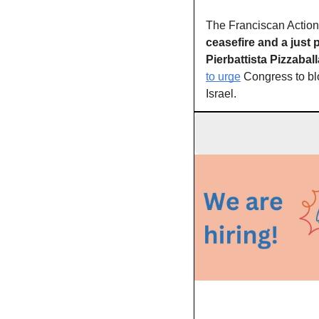
ceasefire and a just
Pierbattista Pizzaball
to urge
 Congress to bl
Israel.