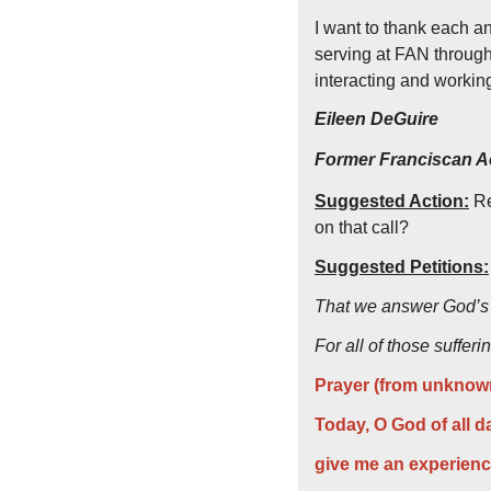
I want to thank each a
serving at FAN through 
interacting and workin
Eileen DeGuire
Former Franciscan Ac
Suggested Action:
 R
on that call?
Suggested Petitions:
That we answer God’s c
For all of those suffer
Prayer (from unknown
Today, O God of all d
give me an experience