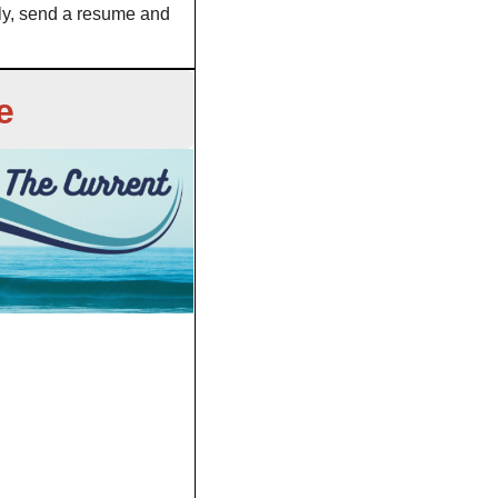
ly, send a resume and 
e