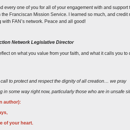
nd every one of you for all of your engagement with and support 
the Franciscan Mission Service. I learned so much, and credit mu
g with FAN’s network. Peace and all good!
tion Network Legislative Director
eflect on what you value from your faith, and what it calls you to
all to protect and respect the dignity of all creation… we pray
ing in some way right now, particularly those who are in unsafe 
 author):
ays,
 of your heart.