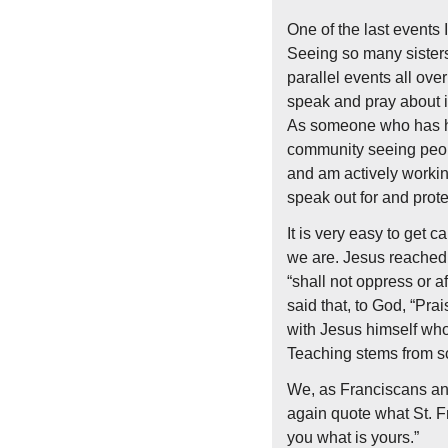
One of the last events 
Seeing so many sisters 
parallel events all ove
speak and pray about i
As someone who has had 
community seeing peopl
and am actively working
speak out for and prote
It is very easy to get ca
we are. Jesus reached 
“shall not oppress or af
said that, to God, “Pra
with Jesus himself who 
Teaching stems from scr
We, as Franciscans and
again quote what St. Fr
you what is yours.”