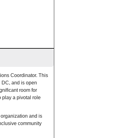
ons Coordinator. This 
n DC, and is open 
nificant room for 
 play a pivotal role 
organization and is 
inclusive community 