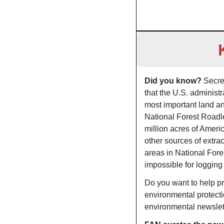
Did you know? 
Secre
that the U.S. administ
most important land an
National Forest Roadle
million acres of Americ
other sources of extra
areas in National Fore
impossible for logging
Do you want to help pro
environmental protect
environmental newsle